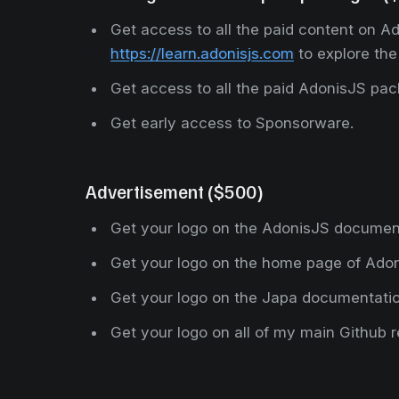
Get access to all the paid content on Ad
https://learn.adonisjs.com
to explore the
Get access to all the paid AdonisJS pa
Get early access to Sponsorware.
Advertisement ($500)
Get your logo on the AdonisJS documen
Get your logo on the home page of Ado
Get your logo on the Japa documentati
Get your logo on all of my main Github r