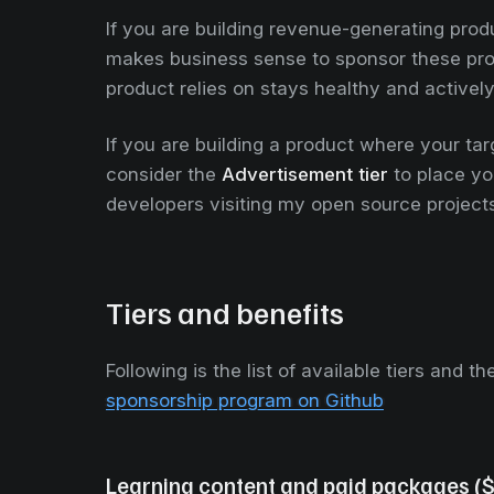
If you are building revenue-generating prod
makes business sense to sponsor these proje
product relies on stays healthy and activel
If you are building a product where your ta
consider the
Advertisement tier
to place you
developers visiting my open source project
Tiers and benefits
Following is the list of available tiers and t
sponsorship program on Github
Learning content and paid packages (