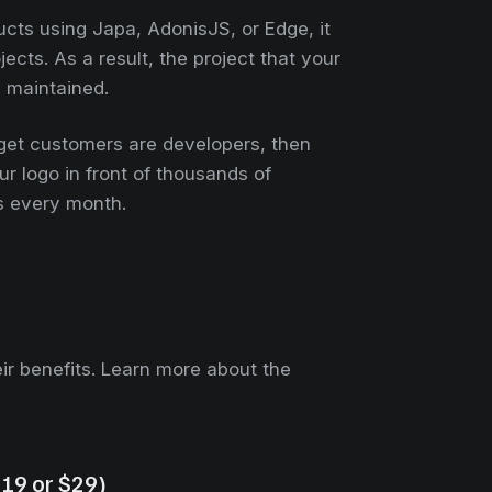
ucts using Japa, AdonisJS, or Edge, it
cts. As a result, the project that your
y maintained.
rget customers are developers, then
r logo in front of thousands of
s every month.
heir benefits. Learn more about the
$19 or $29)