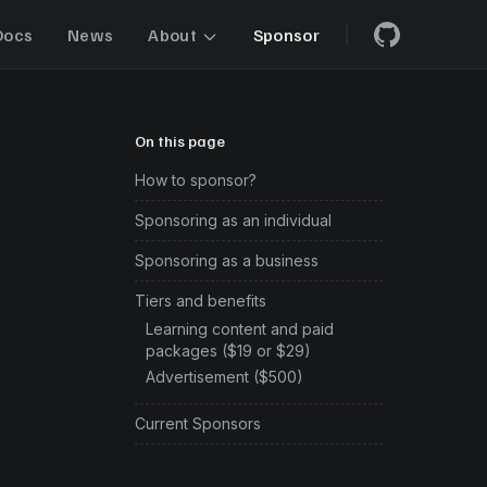
Docs
News
About
Sponsor
On this page
How to sponsor?
Sponsoring as an individual
Sponsoring as a business
Tiers and benefits
Learning content and paid
packages ($19 or $29)
Advertisement ($500)
Current Sponsors