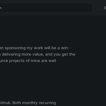
h
en sponsoring my work will be a win-
on delivering more value, and you get the
rce projects of mine are well
ithub. Both monthly recurring