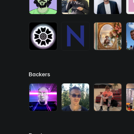
Backers