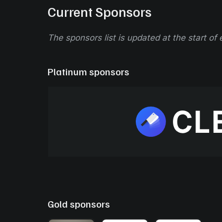
Current Sponsors
The sponsors list is updated at the start of
Platinum sponsors
Gold sponsors