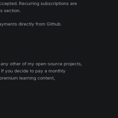
ccepted. Recurring subscriptions are
rs section.
payments directly from Github.
r any other of my open-source projects,
. If you decide to pay a monthly
premium learning content,