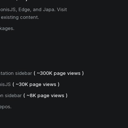
onisJS, Edge, and Japa. Visit
 existing content.
ckages.
tation sidebar
( ~300K page views )
nisJS
( ~30K page views )
on sidebar
( ~8K page views )
epos.