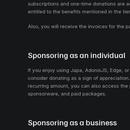
subscriptions and one-time donations are a
entitled to the benefits mentioned in the tie
Also, you will receive the invoices for the 
Sponsoring as an individual
If you enjoy using Japa, AdonisJS, Edge, o
consider donating as a sign of appreciation
recurring amount, you can also access the 
sponsorware, and paid packages.
Sponsoring as a business