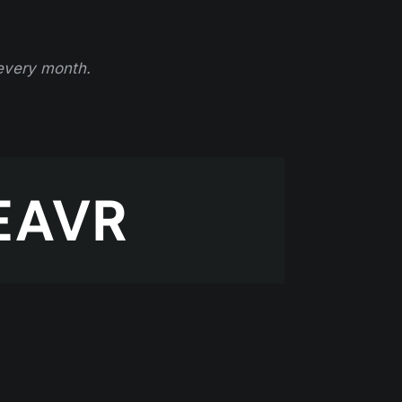
 every month.