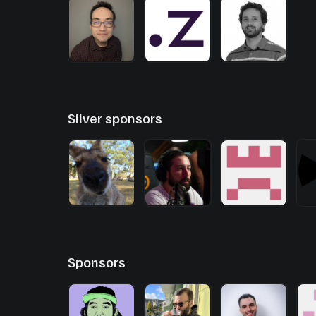
Silver sponsors
Sponsors