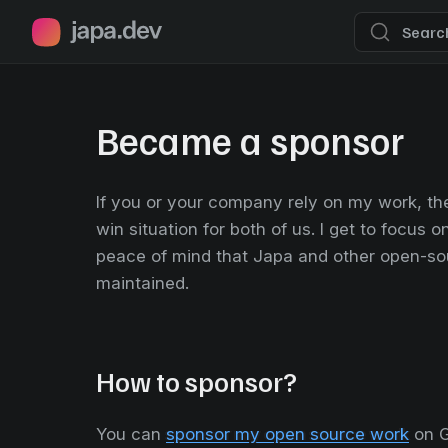
Japa.dev home page
Searc
Became a sponsor
If you or your company rely on my work, th
win situation for both of us. I get to focus 
peace of mind that Japa and other open-sou
maintained.
How to sponsor?
You can
sponsor my open source work
on G