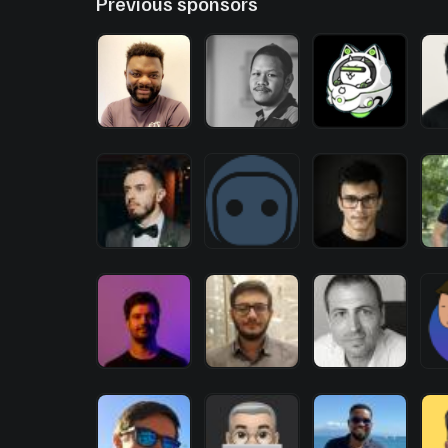
Previous sponsors