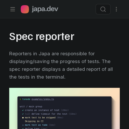
Japa.dev home page
Spec reporter
Reporters in Japa are responsible for
displaying/saving the progress of tests. The
spec reporter displays a detailed report of all
the tests in the terminal.