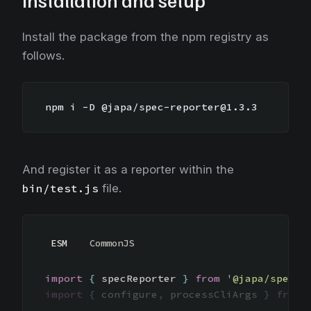
Installation and setup
Install the package from the npm registry as
follows.
npm i -D @japa/spec-reporter@1.3.3
And register it as a reporter within the
bin/test.js
file.
ESM
CommonJS
import
{
specReporter
}
from
'
@japa/spec-r
import
{
configure
,
processCliArgs
}
from