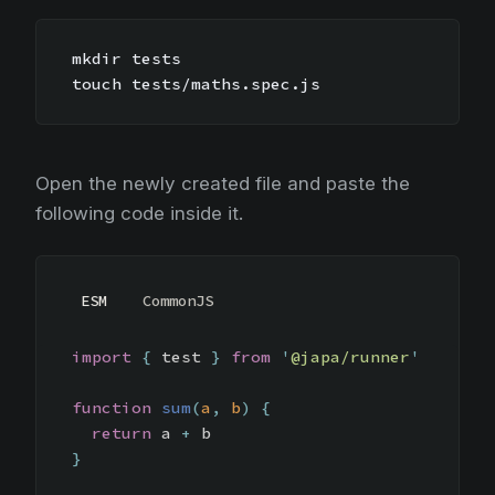
mkdir tests
touch tests/maths.spec.js
Open the newly created file and paste the
following code inside it.
ESM
CommonJS
import
{
test
}
from
'
@japa/runner
'
function
sum
(
a
,
b
)
{
return
a
+
b
}