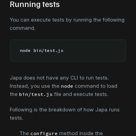
Running tests
You can execute tests by running the following
command.
node bin/test.js
Japa does not have any CLI to run tests.
Instead, you use the
node
command to load
the
bin/test.js
file and execute tests.
Following is the breakdown of how Japa runs
tests.
The
configure
method inside the