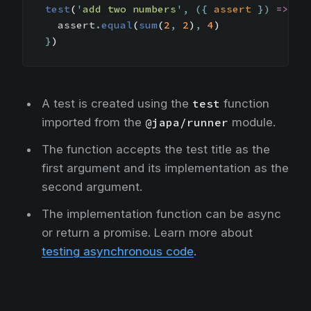
test
(
'
add two numbers
'
,
({
assert
})
=>
{
assert
.
equal
(
sum
(
2
,
2
)
,
4
)
}
)
A test is created using the
test
function
imported from the
@japa/runner
module.
The function accepts the test title as the
first argument and its implementation as the
second argument.
The implementation function can be async
or return a promise. Learn more about
testing asynchronous code
.