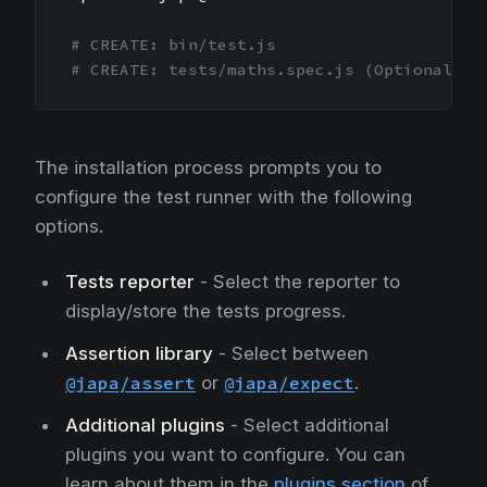
# CREATE: bin/test.js
# CREATE: tests/maths.spec.js (Optional)
The installation process prompts you to
configure the test runner with the following
options.
Tests reporter
- Select the reporter to
display/store the tests progress.
Assertion library
- Select between
@japa/assert
or
@japa/expect
.
Additional plugins
- Select additional
plugins you want to configure. You can
learn about them in the
plugins section
of