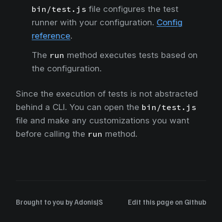
bin/test.js
file configures the test
runner with your configuration.
Config
reference
.
The
run
method executes tests based on
the configuration.
Since the execution of tests is not abstracted
behind a CLI. You can open the
bin/test.js
file and make any customizations you want
before calling the
run
method.
Brought to you by
AdonisJS
Edit this page on Github