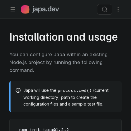
Japa.dev home page
Installation and usage
You can configure Japa within an existing
Node.js project by running the following
command.
Japa will use the
process.cwd()
(current
working directory) path to create the
configuration files and a sample test file.
npm init japa@1.2.2