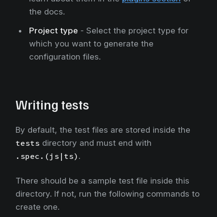
the docs.
Project type
- Select the project type for
which you want to generate the
configuration files.
Writing tests
By default, the test files are stored inside the
tests
directory and must end with
.spec.(js|ts)
.
There should be a sample test file inside this
directory. If not, run the following commands to
create one.